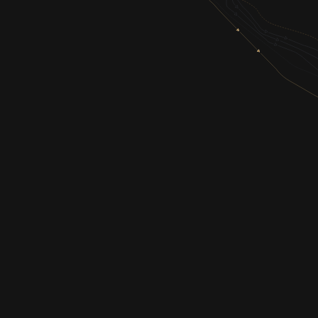
SHOP
GIN