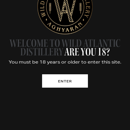
FOLLOW US
Story
Whiskey
Tours
WELCOME TO WILD ATLANTIC
Products
DISTILLERY
ARE YOU 18?
Stockists
You must be 18 years or older to enter this site.
Contact
ENTER