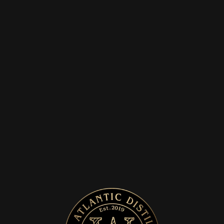
SERVE
OUR SIGNATURE
SERVE IS WITH TONIC
AND GARNISHED
WITH A SLICE OF
ORANGE OR
GRAPEFRUIT
Home